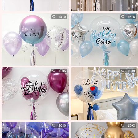
1410
1616
1635
1608
2040
1593