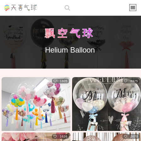
飘空气球
Helium Balloon
1605
2375
1626
2670