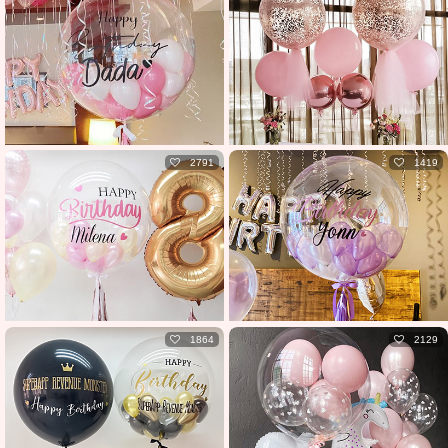
2791
1419
1864
2129