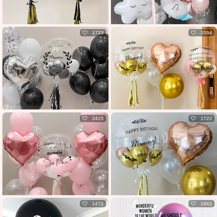
1723
2094
2415
1722
1472
1862