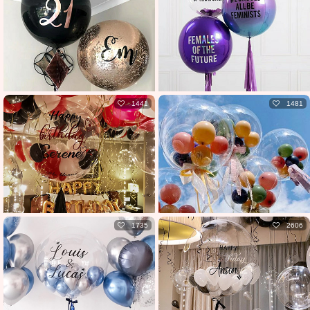
1441
1481
1735
2606